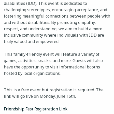
disabilities (IDD). This event is dedicated to
challenging stereotypes, encouraging acceptance, and
fostering meaningful connections between people with
24-HOUR CRISIS HOTLINE
and without disabilities. By promoting empathy,
respect, and understanding, we aim to build a more
inclusive community where individuals with IDD are
truly valued and empowered.
This family-friendly event will feature a variety of
games, activities, snacks, and more. Guests will also
have the opportunity to visit informational booths
hosted by local organizations.
This is a free event but registration is required. The
link will go live on Monday, June 15th.
Friendship Fest Registration Link