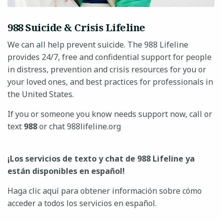
988 Suicide & Crisis Lifeline
We can all help prevent suicide. The 988 Lifeline
provides 24/7, free and confidential support for people
in distress, prevention and crisis resources for you or
your loved ones, and best practices for professionals in
the United States.
If you or someone you know needs support now, call or
text
988
or chat 988lifeline.org
¡Los servicios de texto y chat de 988 Lifeline ya
están disponibles en español!
Haga clic aquí para obtener información sobre cómo
acceder a todos los servicios en español.