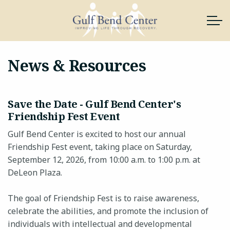
Skip to main content
News & Resources
About Us
Save the Date - Gulf Bend Center's
Services
Friendship Fest Event
Gulf Bend Center is excited to host our annual
News & Resources
Friendship Fest event, taking place on Saturday,
September 12, 2026, from 10:00 a.m. to 1:00 p.m. at
Support Gulf Bend
DeLeon Plaza.
Join Our Team
The goal of Friendship Fest is to raise awareness,
celebrate the abilities, and promote the inclusion of
Contact
individuals with intellectual and developmental