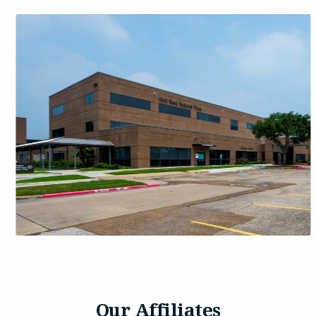
Our Affiliates