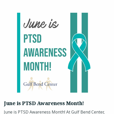
June is PTSD Awareness Month!
June is PTSD Awareness Month! At Gulf Bend Center,