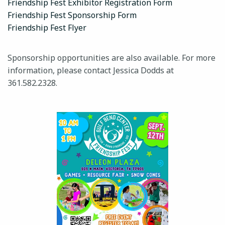
Friendship Fest Exhibitor Registration Form
Friendship Fest Sponsorship Form
Friendship Fest Flyer
Sponsorship opportunities are also available. For more
information, please contact Jessica Dodds at
361.582.2328.