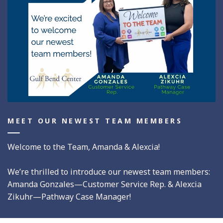
MEET OUR NEWEST TEAM MEMBERS
Welcome to the Team, Amanda & Alexcia!
We’re thrilled to introduce our newest team members:
Amanda Gonzales—Customer Service Rep. & Alexcia
Zikuhr—Pathway Case Manager!