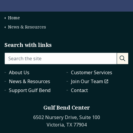
Home
News & Resources
Search with links
About Us
Customer Services
News & Resources
Join Our Team
Support Gulf Bend
Contact
Gulf Bend Center
6502 Nursery Drive, Suite 100
Victoria, TX 77904