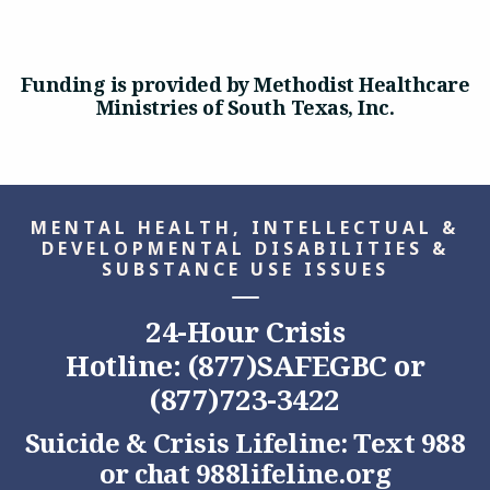
Funding is provided by Methodist Healthcare
Ministries of South Texas, Inc.
MENTAL HEALTH, INTELLECTUAL &
DEVELOPMENTAL DISABILITIES &
SUBSTANCE USE ISSUES
24-Hour Crisis
Hotline: (877)SAFEGBC or
(877)723-3422
Suicide & Crisis Lifeline: Text 988
or chat
988lifeline.org