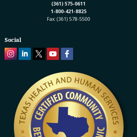
(361) 575-0611
1-800-421-8825
Fax: (361) 578-5500
Social