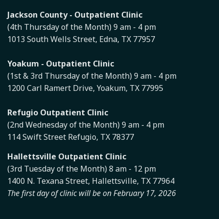
Jackson County - Outpatient Clinic
(4th Thursday of the Month) 9 am - 4 pm
1013 South Wells Street, Edna, TX 77957
Yoakum - Outpatient Clinic
(1st & 3rd Thursday of the Month) 9 am - 4 pm
1200 Carl Ramert Drive, Yoakum, TX 77995
Refugio Outpatient Clinic
(2nd Wednesday of the Month) 9 am - 4 pm
114 Swift Street Refugio, TX 78377
Hallettsville Outpatient Clinic
(3rd Tuesday of the Month) 8 am - 12 pm
1400 N. Texana Street, Hallettsville, TX 77964
The first day of clinic will be on February 17, 2026