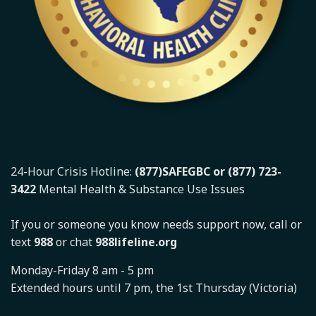
24-Hour Crisis Hotline:
(877)SAFEGBC or (877) 723-
3422
Mental Health & Substance Use Issues
If you or someone you know needs support now, call or
text
988
or chat
988lifeline.org
Monday-Friday 8 am - 5 pm
Extended hours until 7 pm, the 1st Thursday (Victoria)