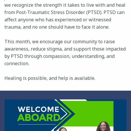
we recognize the strength it takes to live with and heal
from Post-Traumatic Stress Disorder (PTSD). PTSD can
affect anyone who has experienced or witnessed
trauma, and no one should have to face it alone.
This month, we encourage our community to raise
awareness, reduce stigma, and support those impacted
by PTSD through compassion, understanding, and
connection.
Healing is possible, and help is available.