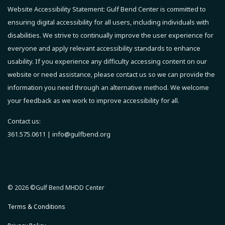
Website Accessibility Statement:
Gulf Bend Center is committed to
ensuring digital accessibility for all users, including individuals with
disabilities. We strive to continually improve the user experience for
everyone and apply relevant accessibility standards to enhance
usability.
If you experience any difficulty accessing content on our
website or need assistance, please contact us so we can provide the
information you need through an alternative method.
We welcome
your feedback as we work to improve accessibility for all.
Contact us:
361.575.0611 |
info@gulfbend.org
© 2026 ©Gulf Bend MHDD Center
Terms & Conditions