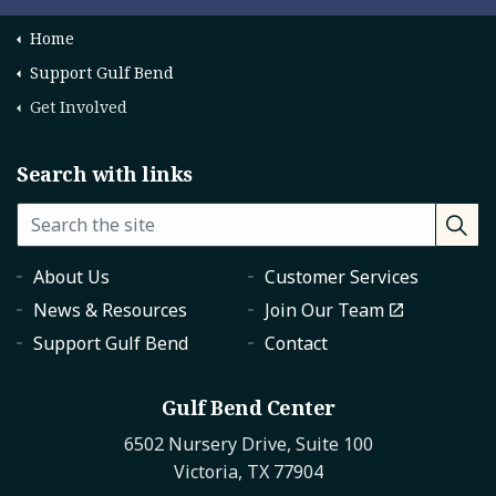
Home
Support Gulf Bend
Get Involved
Search with links
About Us
Customer Services
News & Resources
Join Our Team
Support Gulf Bend
Contact
Gulf Bend Center
6502 Nursery Drive, Suite 100
Victoria, TX 77904