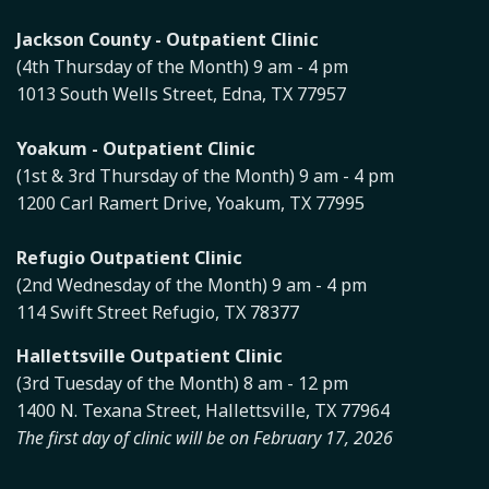
Jackson County - Outpatient Clinic
(4th Thursday of the Month) 9 am - 4 pm
1013 South Wells Street, Edna, TX 77957
Yoakum - Outpatient Clinic
(1st & 3rd Thursday of the Month) 9 am - 4 pm
1200 Carl Ramert Drive, Yoakum, TX 77995
Refugio Outpatient Clinic
(2nd Wednesday of the Month) 9 am - 4 pm
114 Swift Street Refugio, TX 78377
Hallettsville Outpatient Clinic
(3rd Tuesday of the Month) 8 am - 12 pm
1400 N. Texana Street, Hallettsville, TX 77964
The first day of clinic will be on February 17, 2026