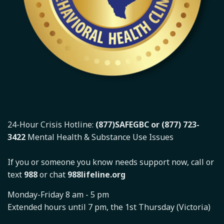
24-Hour Crisis Hotline:
(877)SAFEGBC or (877) 723-
3422
Mental Health & Substance Use Issues
If you or someone you know needs support now, call or
text
988
or chat
988lifeline.org
Monday-Friday 8 am - 5 pm
Extended hours until 7 pm, the 1st Thursday (Victoria)