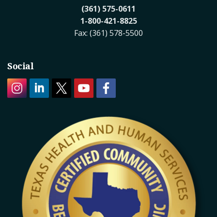
(361) 575-0611
1-800-421-8825
Fax: (361) 578-5500
Social