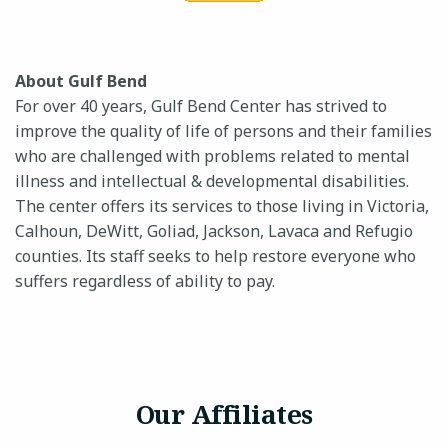
About Gulf Bend
For over 40 years, Gulf Bend Center has strived to
improve the quality of life of persons and their families
who are challenged with problems related to mental
illness and intellectual & developmental disabilities.
The center offers its services to those living in Victoria,
Calhoun, DeWitt, Goliad, Jackson, Lavaca and Refugio
counties. Its staff seeks to help restore everyone who
suffers regardless of ability to pay.
Our Affiliates