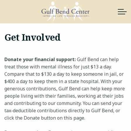
Skip to main content
Get Involved
About Us
Donate your financial support:
Gulf Bend can help
Services
treat those with mental illness for just $13 a day.
Compare that to $130 a day to keep someone in jail, or
News & Resources
$400 a day to keep them in a state hospital. With your
generous contributions, Gulf Bend can help keep more
Support Gulf Bend
people living with their families, working at their jobs
and contributing to our community. You can send your
Join Our Team
tax-deductible contributions directly to Gulf Bend, or
click the Donate button on this page.
Contact