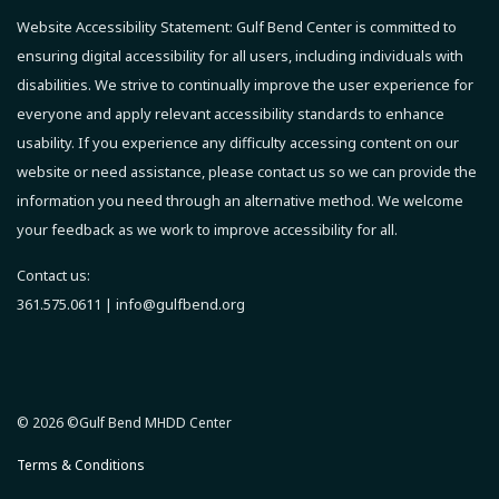
Website Accessibility Statement:
Gulf Bend Center is committed to
ensuring digital accessibility for all users, including individuals with
disabilities. We strive to continually improve the user experience for
everyone and apply relevant accessibility standards to enhance
usability.
If you experience any difficulty accessing content on our
website or need assistance, please contact us so we can provide the
information you need through an alternative method.
We welcome
your feedback as we work to improve accessibility for all.
Contact us:
361.575.0611 |
info@gulfbend.org
© 2026 ©Gulf Bend MHDD Center
Terms & Conditions