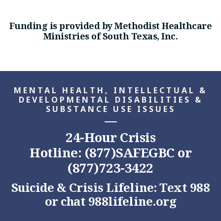
Funding is provided by Methodist Healthcare
Ministries of South Texas, Inc.
MENTAL HEALTH, INTELLECTUAL &
DEVELOPMENTAL DISABILITIES &
SUBSTANCE USE ISSUES
24-Hour Crisis
Hotline: (877)SAFEGBC or
(877)723-3422
Suicide & Crisis Lifeline: Text 988
or chat
988lifeline.org