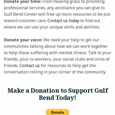
Donate your time:
From mowing grass to providing
professional services, any assistance you can give to
Gulf Bend Center will free up more resources to be put
toward customer care.
Contact us today
to find out
24-HOUR CRISIS HOTLINE
where we can use your unique skills and abilities.
Donate your voice:
We need your help to get our
communities talking about how we can work together
to help those suffering with mental illness. Talk to your
friends, your co-workers, your social clubs and circle of
friends.
Contact us
for resources to help get the
conversation rolling in your corner of the community.
Make a Donation to Support Gulf
Bend Today!